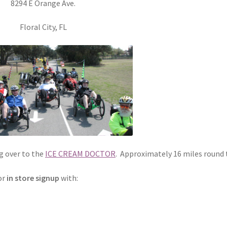
8294 E Orange Ave.
Floral City, FL
og over to the
ICE CREAM DOCTOR
. Approximately 16 miles round t
or
in store signup
with: