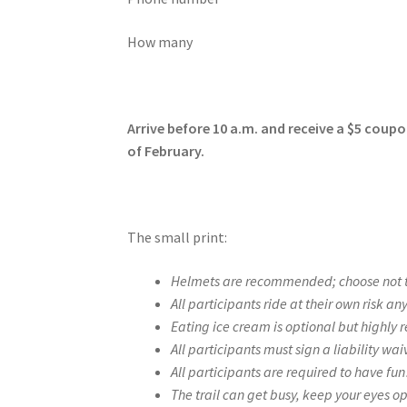
How many
Arrive before 10 a.m. and receive a $5 coup
of February.
The small print:
Helmets are recommended; choose not to
All participants ride at their own risk a
Eating ice cream is optional but highly 
All participants must sign a liability wai
All participants are required to have fu
The trail can get busy, keep your eyes o