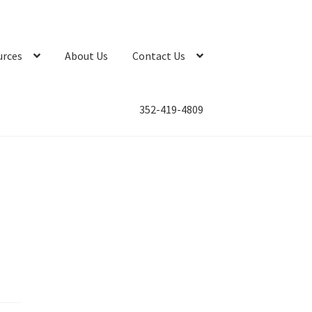
urces
About Us
Contact Us
352-419-4809