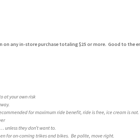
on on any in-store purchase totaling $25 or more. Good to the e
 at your own risk
nyway.
recommended for maximum ride benefit, ride is free, ice cream is not.
ver
n… unless they don’t want to.
pen for on-coming trikes and bikes. Be polite, move right.