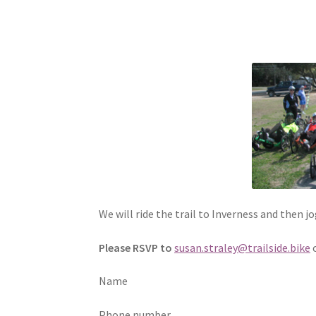
We will ride the trail to Inverness and then j
Please RSVP to
susan.straley@trailside.bike
Name
Phone number