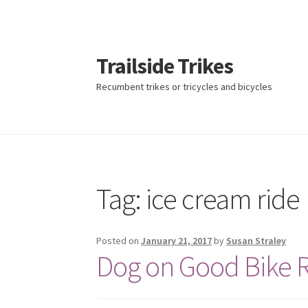
Trailside Trikes
Recumbent trikes or tricycles and bicycles
Skip
Skip
to
to
navigation
content
Tag:
ice cream ride
Posted on
January 21, 2017
by
Susan Straley
Dog on Good Bike 