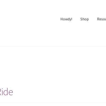
Howdy!
Shop
Reso
Ride