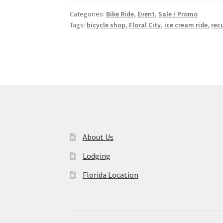
Categories:
Bike Ride
,
Event
,
Sale / Promo
Tags:
bicycle shop
,
Floral City
,
ice cream ride
,
rec
About Us
Lodging
Florida Location