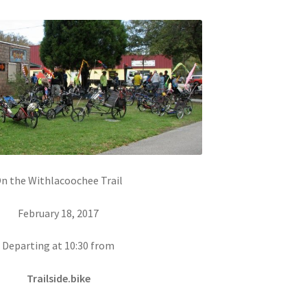
n the Withlacoochee Trail
February 18, 2017
Departing at 10:30 from
Trailside.bike